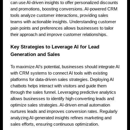
can use AI-driven insights to offer personalized discounts
and promotions, boosting conversions. AI-powered CRM
tools analyze customer interactions, providing sales
teams with actionable insights. Understanding customer
pain points and preferences allows businesses to tailor
their approach and improve customer relationships.
Key Strategies to Leverage AI for Lead
Generation and Sales
To maximize AI’s potential, businesses should integrate AI
with CRM systems to connect AI tools with existing
platforms for data-driven sales strategies. Deploying AI
chatbots helps interact with visitors and guide them
through the sales funnel. Leveraging predictive analytics
allows businesses to identify high-converting leads and
optimize sales strategies. AI-driven email automation
nurtures leads and improves conversion rates. Regularly
analyzing AI-generated insights refines marketing and
sales efforts, ensuring continuous optimization.