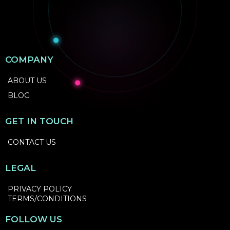
COMPANY
ABOUT US
BLOG
GET IN TOUCH
CONTACT US
LEGAL
PRIVACY POLICY
TERMS/CONDITIONS
FOLLOW US