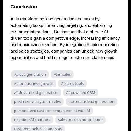
Conclusion
AI is transforming lead generation and sales by
automating tasks, improving targeting, and enhancing
customer interactions. Businesses that embrace AI-
driven tools gain a competitive edge, increasing efficiency
and maximizing revenue. By integrating AI into marketing
and sales strategies, companies can unlock new growth
opportunities and build stronger customer relationships.
AI lead generation
AI in sales
AI for business growth
AI sales tools
AI-driven lead generation
AI-powered CRM
predictive analytics in sales
automate lead generation
personalized customer engagement with AI
real-time AI chatbots
sales process automation
customer behavior analysis