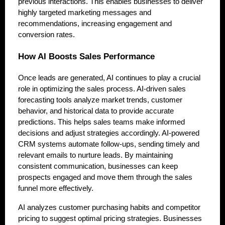
previous interactions. This enables businesses to deliver
highly targeted marketing messages and
recommendations, increasing engagement and
conversion rates.
How AI Boosts Sales Performance
Once leads are generated, AI continues to play a crucial
role in optimizing the sales process. AI-driven sales
forecasting tools analyze market trends, customer
behavior, and historical data to provide accurate
predictions. This helps sales teams make informed
decisions and adjust strategies accordingly. AI-powered
CRM systems automate follow-ups, sending timely and
relevant emails to nurture leads. By maintaining
consistent communication, businesses can keep
prospects engaged and move them through the sales
funnel more effectively.
AI analyzes customer purchasing habits and competitor
pricing to suggest optimal pricing strategies. Businesses