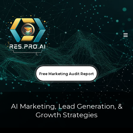
Free Marketing Audit Report
AI Marketing, Lead Generation, &
Growth Strategies