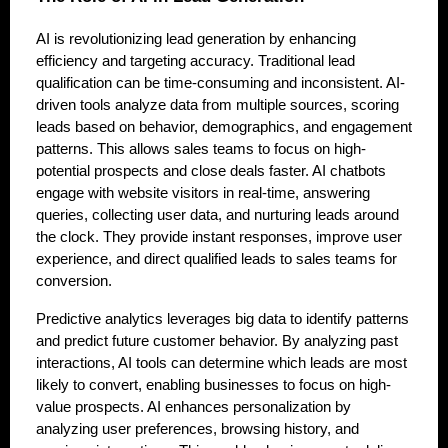
AI is revolutionizing lead generation by enhancing
efficiency and targeting accuracy. Traditional lead
qualification can be time-consuming and inconsistent. AI-
driven tools analyze data from multiple sources, scoring
leads based on behavior, demographics, and engagement
patterns. This allows sales teams to focus on high-
potential prospects and close deals faster. AI chatbots
engage with website visitors in real-time, answering
queries, collecting user data, and nurturing leads around
the clock. They provide instant responses, improve user
experience, and direct qualified leads to sales teams for
conversion.
Predictive analytics leverages big data to identify patterns
and predict future customer behavior. By analyzing past
interactions, AI tools can determine which leads are most
likely to convert, enabling businesses to focus on high-
value prospects. AI enhances personalization by
analyzing user preferences, browsing history, and