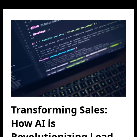
Transforming Sales:
How AI is
Revolutionizing Lead