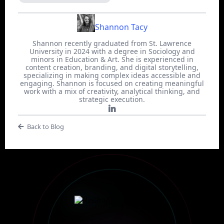
Shannon Tacy
Shannon recently graduated from St. Lawrence
University in 2024 with a degree in Sociology and
minors in Education & Art. She is experienced in
content creation, branding, and digital storytelling,
specializing in making complex ideas accessible and
engaging. Shannon is focused on creating meaningful
work with a mix of creativity, analytical thinking, and
strategic execution.
Back to Blog