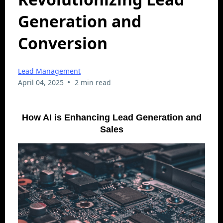
Generation and
Conversion
Lead Management
•
April 04, 2025
2 min read
How AI is Enhancing Lead Generation and
Sales