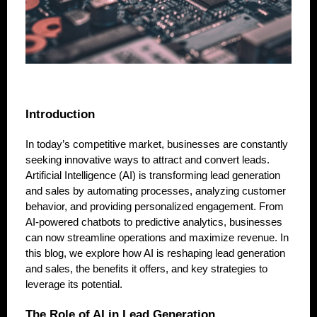
Introduction
In today’s competitive market, businesses are constantly
seeking innovative ways to attract and convert leads.
Artificial Intelligence (AI) is transforming lead generation
and sales by automating processes, analyzing customer
behavior, and providing personalized engagement. From
AI-powered chatbots to predictive analytics, businesses
can now streamline operations and maximize revenue. In
this blog, we explore how AI is reshaping lead generation
and sales, the benefits it offers, and key strategies to
leverage its potential.
The Role of AI in Lead Generation