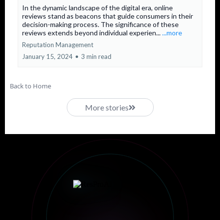
In the dynamic landscape of the digital era, online
reviews stand as beacons that guide consumers in their
decision-making process. The significance of these
reviews extends beyond individual experien...
...more
Reputation Management
January 15, 2024
•
3 min read
Back to Home
More stories