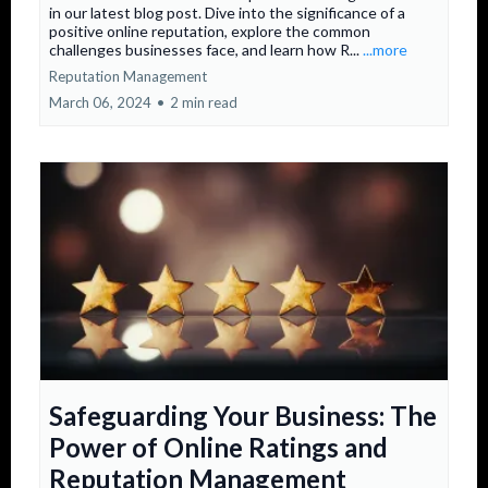
in our latest blog post. Dive into the significance of a
positive online reputation, explore the common
challenges businesses face, and learn how R...
...more
Reputation Management
March 06, 2024
•
2 min read
Safeguarding Your Business: The
Power of Online Ratings and
Reputation Management