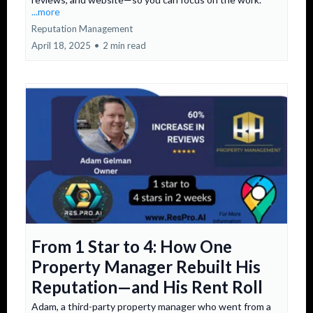
...more
Reputation Management
April 18, 2025
•
2 min read
From 1 Star to 4: How One
Property Manager Rebuilt His
Reputation—and His Rent Roll
Adam, a third-party property manager who went from a