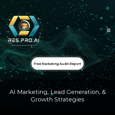
Free Marketing Audit Report
AI Marketing, Lead Generation, &
Growth Strategies