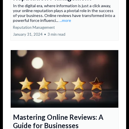
In the digital era, where information is just a click away,
your online reputation plays a pivotal role in the success
of your business. Online reviews have transformed into a
powerful force influenci...
...more
Reputation Management
January 31, 2024
•
3 min read
Mastering Online Reviews: A
Guide for Businesses