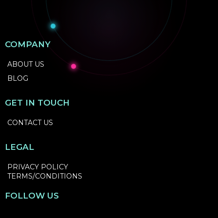
COMPANY
ABOUT US
BLOG
GET IN TOUCH
CONTACT US
LEGAL
PRIVACY POLICY
TERMS/CONDITIONS
FOLLOW US