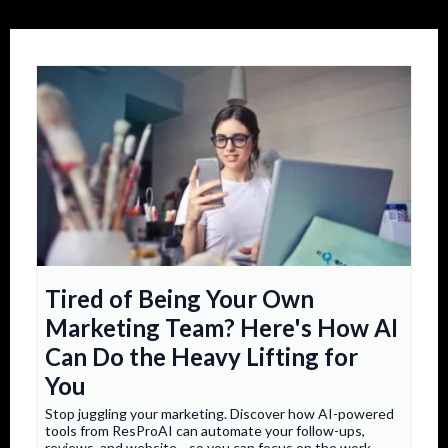
Tired of Being Your Own
Marketing Team? Here's How AI
Can Do the Heavy Lifting for
You
Stop juggling your marketing. Discover how AI-powered
tools from ResProAI can automate your follow-ups,
reviews, and website—so you can focus on the work.