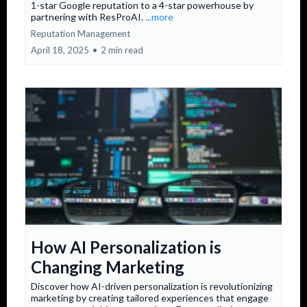
1-star Google reputation to a 4-star powerhouse by
partnering with ResProAI.
...more
Reputation Management
April 18, 2025
•
2 min read
How AI Personalization is
Changing Marketing
Discover how AI-driven personalization is revolutionizing
marketing by creating tailored experiences that engage