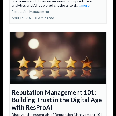
customers and drive conversions. From predictive
analytics and AI-powered chatbots to d...
...more
Reputation Management
April 14, 2025
•
3 min read
Reputation Management 101:
Building Trust in the Digital Age
with ResProAI
Discover the essentials of Reputation Management 101